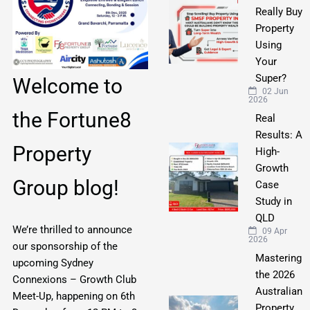
Really Buy
Property
Using
Your
Super?
Welcome to
02 Jun
2026
the Fortune8
Real
Results: A
Property
High-
Growth
Group blog!
Case
Study in
QLD
We’re thrilled to announce
09 Apr
2026
our sponsorship of the
Mastering
upcoming Sydney
the 2026
Connexions – Growth Club
Australian
Meet-Up, happening on 6th
Property