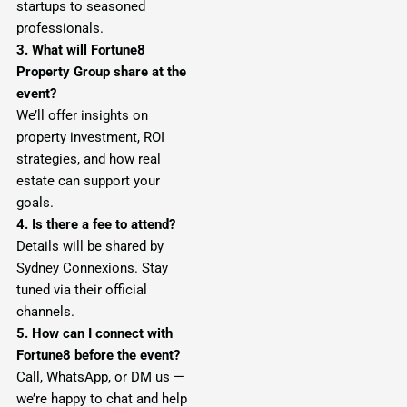
startups to seasoned
professionals.
3. What will Fortune8
Property Group share at the
event?
We’ll offer insights on
property investment, ROI
strategies, and how real
estate can support your
goals.
4. Is there a fee to attend?
Details will be shared by
Sydney Connexions. Stay
tuned via their official
channels.
5. How can I connect with
Fortune8 before the event?
Call, WhatsApp, or DM us —
we’re happy to chat and help