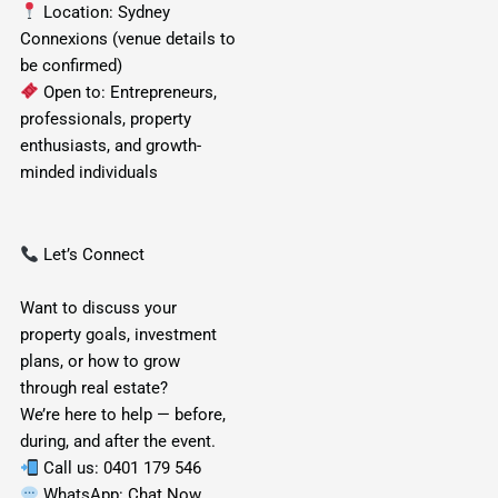
Location: Sydney
Connexions (venue details to
be confirmed)
Open to: Entrepreneurs,
professionals, property
enthusiasts, and growth-
minded individuals
Let’s Connect
Want to discuss your
property goals, investment
plans, or how to grow
through real estate?
We’re here to help — before,
during, and after the event.
Call us:
0401 179 546
WhatsApp:
Chat Now