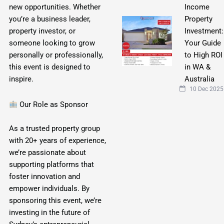
Income
new opportunities. Whether
Property
you’re a business leader,
Investment:
property investor, or
Your Guide
someone looking to grow
to High ROI
personally or professionally,
in WA &
this event is designed to
Australia
inspire.
10 Dec 2025
Our Role as Sponsor
As a trusted property group
with 20+ years of experience,
we’re passionate about
supporting platforms that
foster innovation and
empower individuals. By
sponsoring this event, we’re
investing in the future of