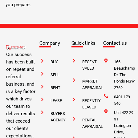
you prepare.
Company
Quick links
Contact us
Our success
has been built
BUY
RECENT
166
SALES
Beauchamp
on repeat and
SELL
Dr, The
referral
MARKET
Ponds NSW
business, and
RENT
APPRAISAL
2769
is a key factor
0401 179
which drives
LEASE
RECENTLY
546
our team to
LEASED
Unit 422 29-
deliver results
BUYERS
31
AGENCY
RENTAL
that exceed
Lexington
APPRAISAL
our client’s
Drive,
expectations.