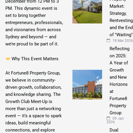
December from 12 PM to 3
Market:
PM. This dynamic event is
Strategy,
set to bring together
Rentvesting
entrepreneurs, professionals,
and the End
and visionaries from across
of "Waiting"
Sydney and beyond — and
18 Mar 2026
we’re proud to be part of it.
Reflecting
on 2025:
Why This Event Matters
A Year of
Growth
At Fortune8 Property Group,
and New
we believe in community-
Horizons
driven growth, collaboration,
at
and knowledge sharing. The
Fortune8
Growth Club Meet-Up is
Property
more than just a networking
Group
event — it’s a space to spark
09 Jan
2026
ideas, build meaningful
Dual
connections, and explore