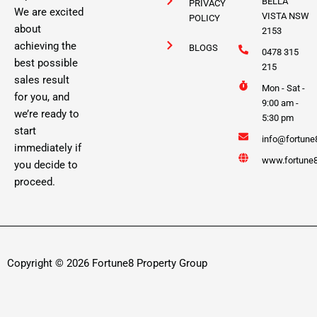
BELLA
PRIVACY
We are excited
VISTA NSW
POLICY
about
2153
achieving the
BLOGS
0478 315
best possible
215
sales result
Mon - Sat -
for you, and
9:00 am -
we’re ready to
5:30 pm
start
info@fortune
immediately if
www.fortune8
you decide to
proceed.
Copyright © 2026 Fortune8 Property Group