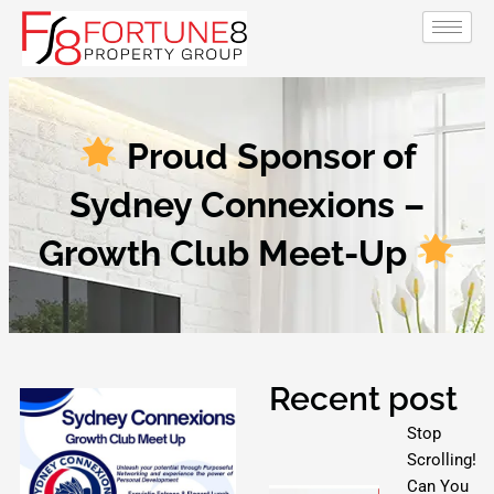
Skip
to
content
Proud Sponsor of
Sydney Connexions –
Growth Club Meet-Up
Recent post
Stop
Scrolling!
Can You