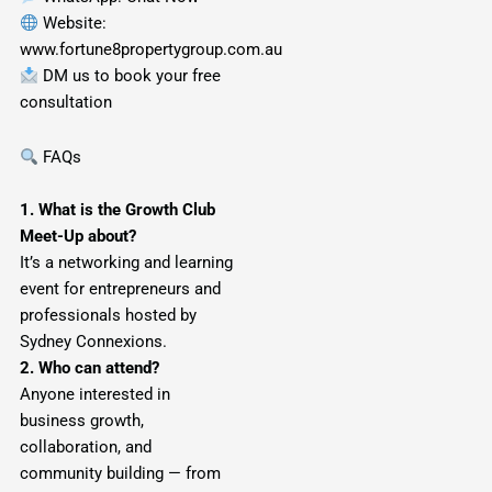
Website:
www.fortune8propertygroup.com.au
DM us to book your free
consultation
FAQs
1. What is the Growth Club
Meet-Up about?
It’s a networking and learning
event for entrepreneurs and
professionals hosted by
Sydney Connexions.
2. Who can attend?
Anyone interested in
business growth,
collaboration, and
community building — from