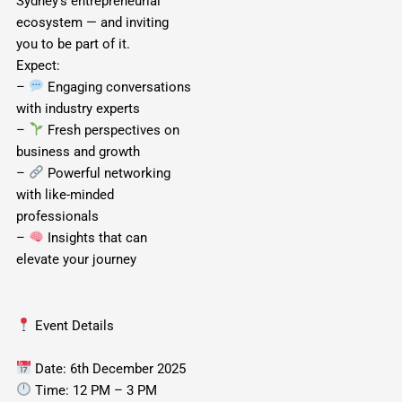
Sydney’s entrepreneurial
ecosystem — and inviting
you to be part of it.
Expect:
–
Engaging conversations
with industry experts
–
Fresh perspectives on
business and growth
–
Powerful networking
with like-minded
professionals
–
Insights that can
elevate your journey
Event Details
Date: 6th December 2025
Time: 12 PM – 3 PM