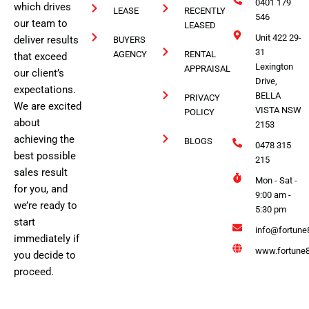
0401 179
which drives
LEASE
RECENTLY
546
our team to
LEASED
Unit 422 29-
deliver results
BUYERS
31
AGENCY
RENTAL
that exceed
Lexington
APPRAISAL
our client’s
Drive,
expectations.
BELLA
PRIVACY
We are excited
VISTA NSW
POLICY
about
2153
achieving the
BLOGS
0478 315
best possible
215
sales result
Mon - Sat -
for you, and
9:00 am -
we’re ready to
5:30 pm
start
info@fortune
immediately if
www.fortune8
you decide to
proceed.