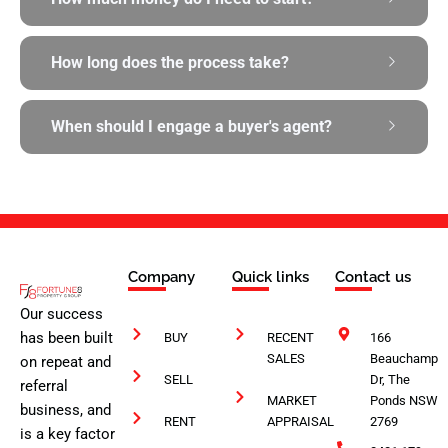
How long does the process take?
When should I engage a buyer's agent?
Company
Quick links
Contact us
Our success
has been built
BUY
RECENT
166
SALES
Beauchamp
on repeat and
SELL
Dr, The
referral
MARKET
Ponds NSW
business, and
RENT
APPRAISAL
2769
is a key factor