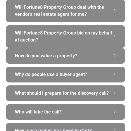
Will Fortune8 Property Group deal with the
vendor's real estate agent for me?
Will Fortune8 Property Group bid on my behalf
at auction?
How do you value a property?
Why do people use a buyer agent?
What should I prepare for the discovery call?
Who will take the call?
How much money do I need to start?