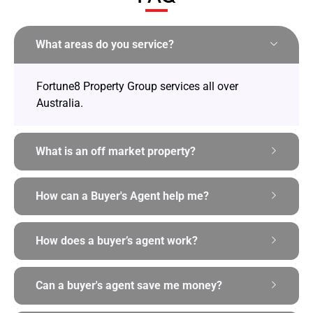
What areas do you service?
Fortune8 Property Group services all over
Australia.
What is an off market property?
How can a Buyer's Agent help me?
How does a buyer’s agent work?
Can a buyer's agent save me money?