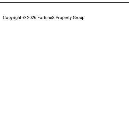
Copyright © 2026 Fortune8 Property Group