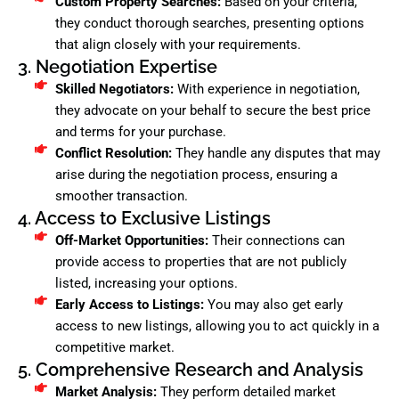
Custom Property Searches:
Based on your criteria,
they conduct thorough searches, presenting options
that align closely with your requirements.
3. Negotiation Expertise
Skilled Negotiators:
With experience in negotiation,
they advocate on your behalf to secure the best price
and terms for your purchase.
Conflict Resolution:
They handle any disputes that may
arise during the negotiation process, ensuring a
smoother transaction.
4. Access to Exclusive Listings
Off-Market Opportunities:
Their connections can
provide access to properties that are not publicly
listed, increasing your options.
Early Access to Listings:
You may also get early
access to new listings, allowing you to act quickly in a
competitive market.
5. Comprehensive Research and Analysis
Market Analysis:
They perform detailed market