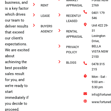
MARKET
Ponds NSW
business, and
RENT
APPRAISAL
2769
is a key factor
0401 179
which drives
LEASE
RECENTLY
546
our team to
LEASED
Unit 422 29-
deliver results
BUYERS
31
AGENCY
RENTAL
that exceed
Lexington
APPRAISAL
our client’s
Drive,
expectations.
BELLA
PRIVACY
We are excited
VISTA NSW
POLICY
about
2153
achieving the
BLOGS
0478 315
best possible
215
sales result
Mon - Sat -
for you, and
9:00 am -
we’re ready to
5:30 pm
start
info@fortune
immediately if
www.fortune8
you decide to
proceed.