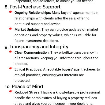
inspectors, and solicitors, to assist you as needed.
8. Post-Purchase Support
Ongoing Relationships:
Many buyers' agents maintain
relationships with clients after the sale, offering
continued support and advice.
Market Updates:
They can provide updates on market
conditions and property values, which is valuable for
future investment decisions.
9. Transparency and Integrity
Clear Communication:
They prioritize transparency in
all transactions, keeping you informed throughout the
process.
Ethical Practices:
A reputable buyers' agent adheres to
ethical practices, ensuring your interests are
protected.
10. Peace of Mind
Reduced Stress:
Having a knowledgeable professional
handle the complexities of buying a property reduces
stress and gives you confidence in your decisions.