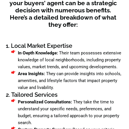
your buyers' agent can be a strategic
decision with numerous benefits.
Here’s a detailed breakdown of what
they offer:
1. Local Market Expertise
In-Depth Knowledge:
Their team possesses extensive
knowledge of local neighborhoods, including property
values, market trends, and upcoming developments.
Area Insights:
They can provide insights into schools,
amenities, and lifestyle factors that impact property
value and livability.
2. Tailored Services
Personalized Consultations:
They take the time to
understand your specific needs, preferences, and
budget, ensuring a tailored approach to your property
search.