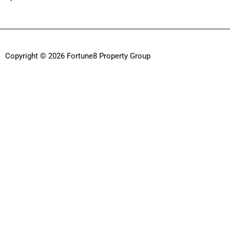
Copyright © 2026 Fortune8 Property Group