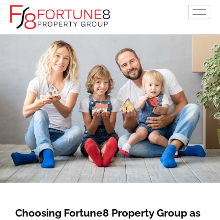
Skip
to
content
Choosing Fortune8 Property Group as