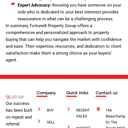
Expert Advocacy:
Knowing you have someone on your
side who is dedicated to your best interests provides
reassurance in what can be a challenging process.
In summary, Fortune8 Property Group offers a
comprehensive and personalized approach to property
buying that can help you navigate the market with confidence
and ease. Their expertise, resources, and dedication to client
satisfaction make them a strong choice as your buyers’
agent.
Company
Quick links
Contact us
Our success
has been built
BUY
RECENT
166
SALES
Beauchamp
on repeat and
SELL
Dr, The
referral