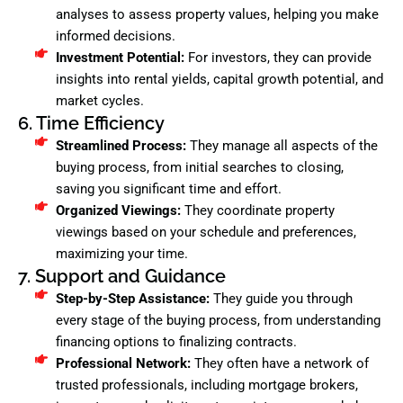
analyses to assess property values, helping you make
informed decisions.
Investment Potential:
For investors, they can provide
insights into rental yields, capital growth potential, and
market cycles.
6. Time Efficiency
Streamlined Process:
They manage all aspects of the
buying process, from initial searches to closing,
saving you significant time and effort.
Organized Viewings:
They coordinate property
viewings based on your schedule and preferences,
maximizing your time.
7. Support and Guidance
Step-by-Step Assistance:
They guide you through
every stage of the buying process, from understanding
financing options to finalizing contracts.
Professional Network:
They often have a network of
trusted professionals, including mortgage brokers,