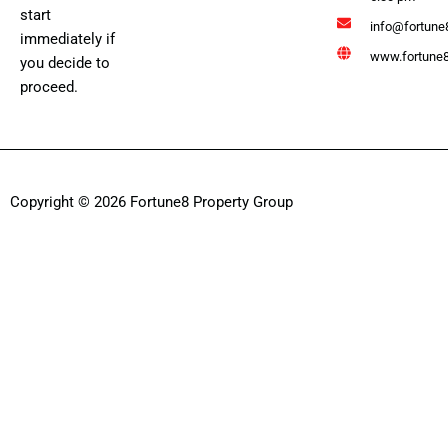
start
info@fortune
immediately if
www.fortune8
you decide to
proceed.
Copyright © 2026 Fortune8 Property Group