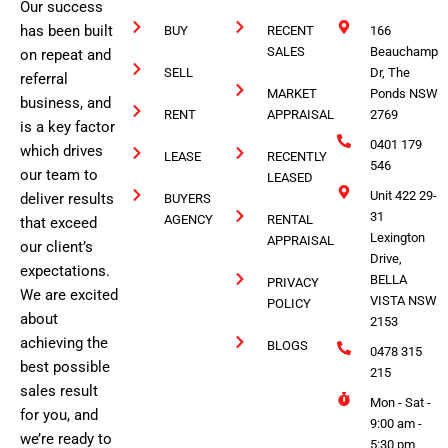
Our success
has been built
BUY
RECENT
166
SALES
Beauchamp
on repeat and
SELL
Dr, The
referral
MARKET
Ponds NSW
business, and
RENT
APPRAISAL
2769
is a key factor
0401 179
which drives
LEASE
RECENTLY
546
our team to
LEASED
Unit 422 29-
deliver results
BUYERS
31
AGENCY
RENTAL
that exceed
Lexington
APPRAISAL
our client’s
Drive,
expectations.
BELLA
PRIVACY
We are excited
VISTA NSW
POLICY
about
2153
achieving the
BLOGS
0478 315
best possible
215
sales result
Mon - Sat -
for you, and
9:00 am -
we’re ready to
5:30 pm