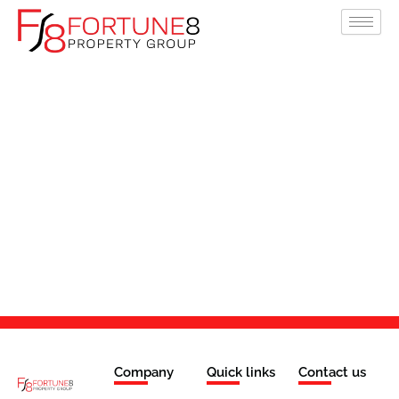
Skip
to
content
Company
Quick links
Contact us