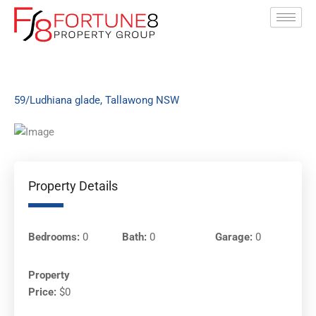
Skip
to
content
59/Ludhiana glade, Tallawong NSW
Property Details
Bedrooms:
0
Bath:
0
Garage:
0
Property
Price:
$0