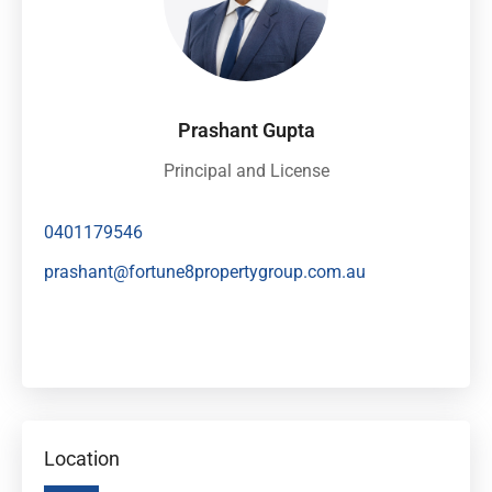
Prashant Gupta
Principal and License
0401179546
prashant@fortune8propertygroup.com.au
Location