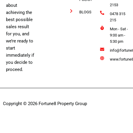
about
2153
achieving the
BLOGS
0478 315
best possible
215
sales result
Mon - Sat -
for you, and
9:00 am -
we’re ready to
5:30 pm
start
info@fortune
immediately if
www.fortune8
you decide to
proceed.
Copyright © 2026 Fortune8 Property Group