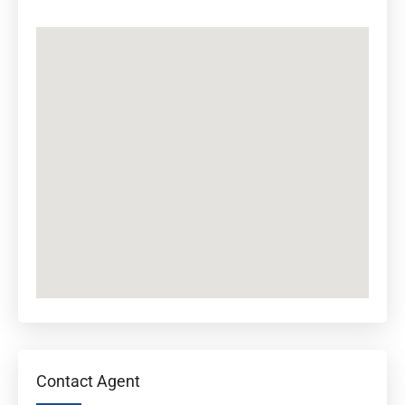
Contact Agent