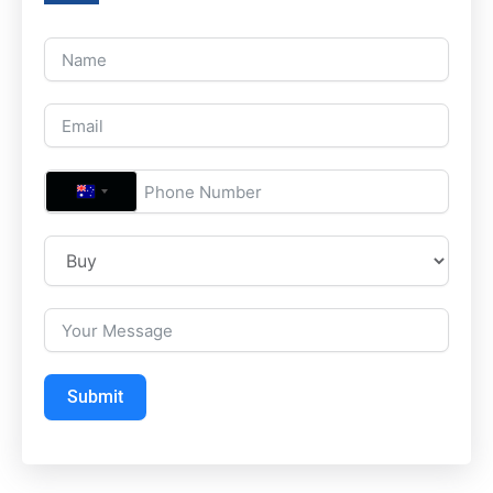
A
U
S
T
R
A
L
Submit
I
A
+
6