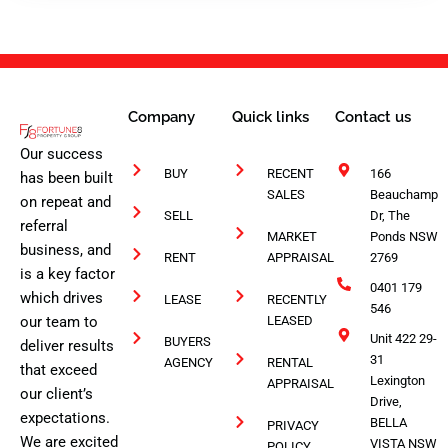
1
Company
Quick links
Contact us
Our success
BUY
RECENT
166
has been built
SALES
Beauchamp
on repeat and
SELL
Dr, The
referral
MARKET
Ponds NSW
business, and
RENT
APPRAISAL
2769
is a key factor
0401 179
which drives
LEASE
RECENTLY
546
our team to
LEASED
Unit 422 29-
BUYERS
deliver results
31
AGENCY
RENTAL
that exceed
Lexington
APPRAISAL
our client’s
Drive,
expectations.
BELLA
PRIVACY
We are excited
VISTA NSW
POLICY