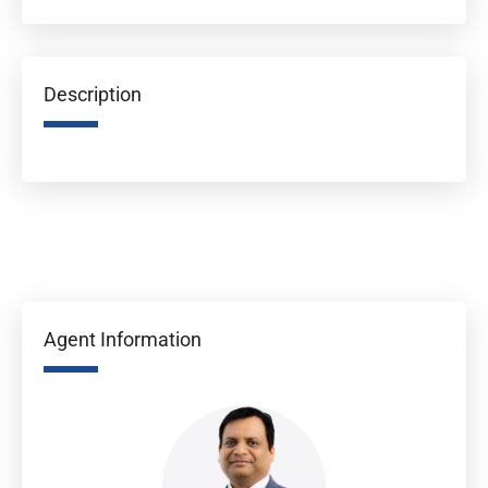
Description
Agent Information