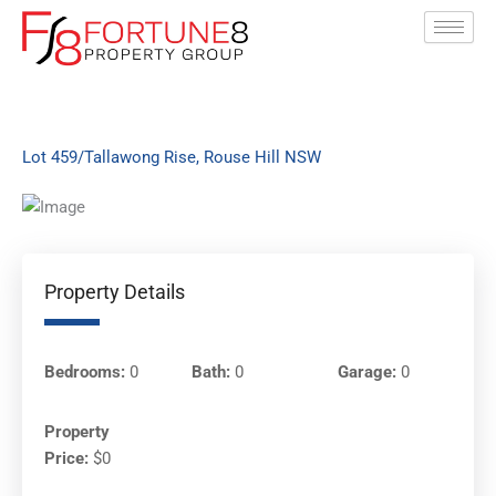
Skip
to
content
Lot 459/Tallawong Rise, Rouse Hill NSW
Property Details
Bedrooms:
0
Bath:
0
Garage:
0
Property
Price:
$0