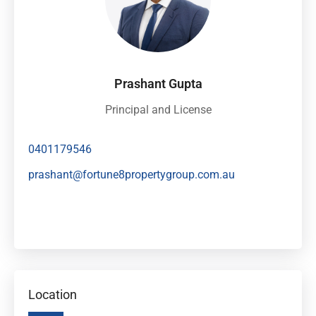
Prashant Gupta
Principal and License
0401179546
prashant@fortune8propertygroup.com.au
Location