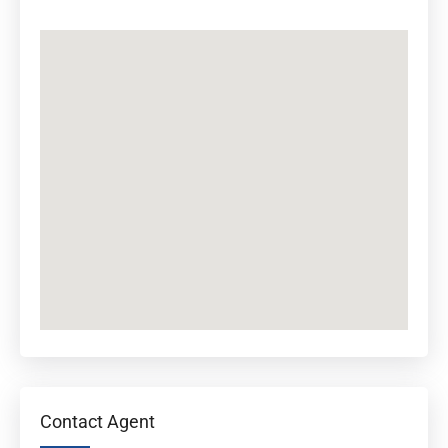
Contact Agent