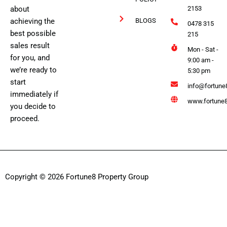
about
2153
achieving the
BLOGS
0478 315
best possible
215
sales result
Mon - Sat -
for you, and
9:00 am -
we’re ready to
5:30 pm
start
info@fortune
immediately if
www.fortune8
you decide to
proceed.
Copyright © 2026 Fortune8 Property Group