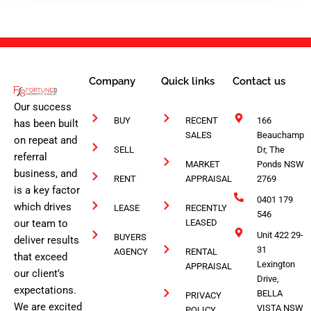
1
Company
Quick links
Contact us
Our success
BUY
RECENT
166
has been built
SALES
Beauchamp
on repeat and
SELL
Dr, The
referral
MARKET
Ponds NSW
business, and
RENT
APPRAISAL
2769
is a key factor
0401 179
which drives
LEASE
RECENTLY
546
our team to
LEASED
Unit 422 29-
BUYERS
deliver results
31
AGENCY
RENTAL
that exceed
Lexington
APPRAISAL
our client’s
Drive,
expectations.
BELLA
PRIVACY
We are excited
VISTA NSW
POLICY