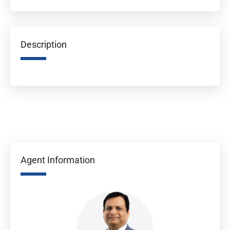
Description
Agent Information