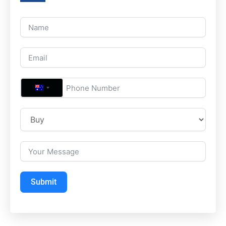
A
U
S
T
R
A
L
Submit
I
A
+
6