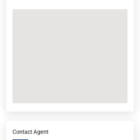
Contact Agent