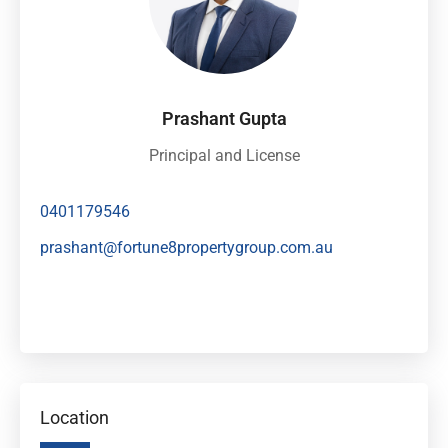
Prashant Gupta
Principal and License
0401179546
prashant@fortune8propertygroup.com.au
Location