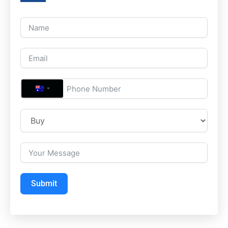
A
U
S
T
R
A
L
Submit
I
A
+
6