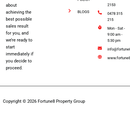
about
2153
achieving the
BLOGS
0478 315
best possible
215
sales result
Mon - Sat -
for you, and
9:00 am -
we’re ready to
5:30 pm
start
info@fortune
immediately if
www.fortune8
you decide to
proceed.
Copyright © 2026 Fortune8 Property Group