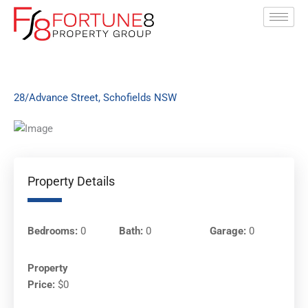
Skip
to
content
28/Advance Street, Schofields NSW
Property Details
Bedrooms:
0
Bath:
0
Garage:
0
Property
Price:
$0