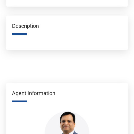
Description
Agent Information