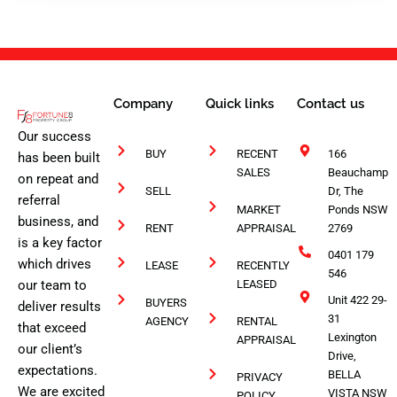
1
Company
Quick links
Contact us
Our success
BUY
RECENT
166
has been built
SALES
Beauchamp
on repeat and
SELL
Dr, The
referral
MARKET
Ponds NSW
business, and
RENT
APPRAISAL
2769
is a key factor
0401 179
which drives
LEASE
RECENTLY
546
our team to
LEASED
Unit 422 29-
BUYERS
deliver results
31
AGENCY
RENTAL
that exceed
Lexington
APPRAISAL
our client’s
Drive,
expectations.
BELLA
PRIVACY
We are excited
VISTA NSW
POLICY