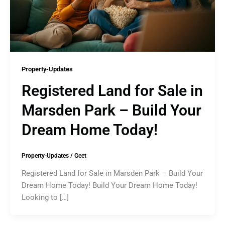
Property-Updates
Registered Land for Sale in
Marsden Park – Build Your
Dream Home Today!
Property-Updates
/
Geet
Registered Land for Sale in Marsden Park – Build Your
Dream Home Today! Build Your Dream Home Today!
Looking to […]