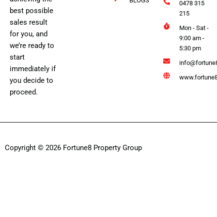
BLOGS
0478 315
best possible
215
sales result
Mon - Sat -
for you, and
9:00 am -
we’re ready to
5:30 pm
start
info@fortune
immediately if
www.fortune8
you decide to
proceed.
Copyright © 2026 Fortune8 Property Group