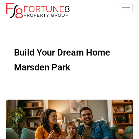
Skip
to
content
Build Your Dream Home
Marsden Park