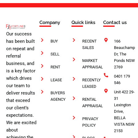
Company
Quick links
Contact us
Our success
has been built
BUY
RECENT
166
SALES
Beauchamp
on repeat and
SELL
Dr, The
referral
MARKET
Ponds NSW
business, and
RENT
APPRAISAL
2769
is a key factor
0401 179
which drives
LEASE
RECENTLY
546
our team to
LEASED
Unit 422 29-
deliver results
BUYERS
31
AGENCY
RENTAL
that exceed
Lexington
APPRAISAL
our client’s
Drive,
expectations.
BELLA
PRIVACY
We are excited
VISTA NSW
POLICY
about
2153
achieving the