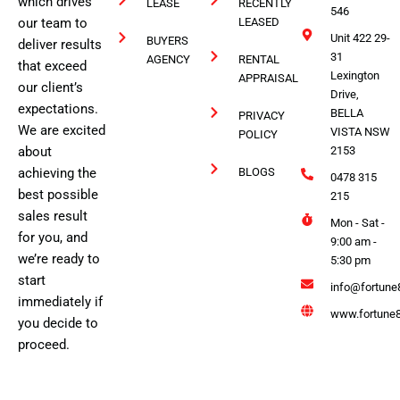
which drives
LEASE
RECENTLY
546
our team to
LEASED
Unit 422 29-
BUYERS
deliver results
31
AGENCY
RENTAL
that exceed
Lexington
APPRAISAL
our client’s
Drive,
expectations.
BELLA
PRIVACY
We are excited
VISTA NSW
POLICY
about
2153
achieving the
BLOGS
0478 315
best possible
215
sales result
Mon - Sat -
for you, and
9:00 am -
we’re ready to
5:30 pm
start
info@fortune
immediately if
www.fortune8
you decide to
proceed.