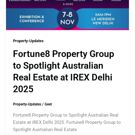
Property-Updates
Fortune8 Property Group
to Spotlight Australian
Real Estate at IREX Delhi
2025
Property-Updates
/
Geet
Fortune8 Property Group to Spotlight Australian Real
Estate at IREX Delhi 2025. Fortune8 Property Group to
Spotlight Australian Real Estate