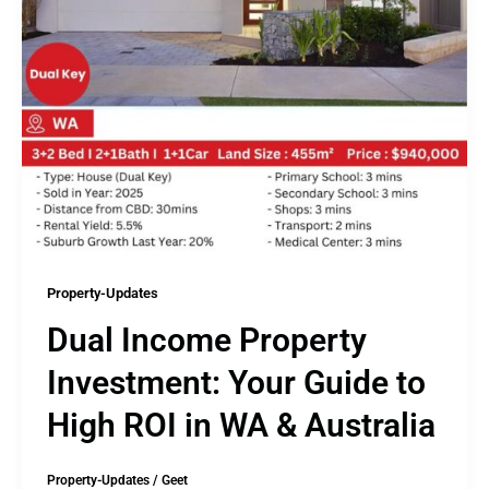
Property-Updates
Dual Income Property
Investment: Your Guide to
High ROI in WA & Australia
Property-Updates
/
Geet