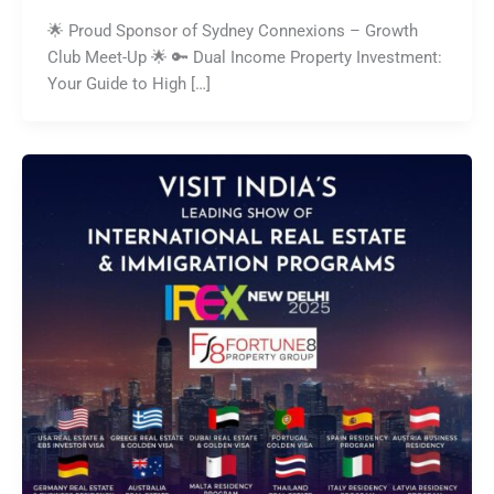
🌟 Proud Sponsor of Sydney Connexions – Growth
Club Meet-Up 🌟 🔑 Dual Income Property Investment:
Your Guide to High […]