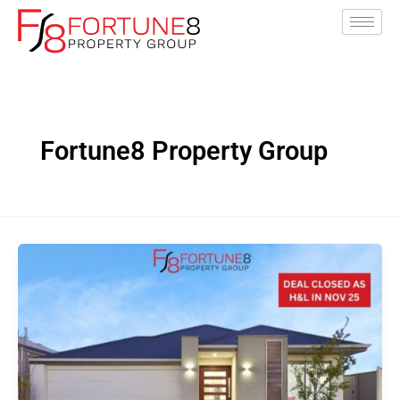
Skip
to
content
Fortune8 Property Group