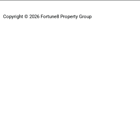
Copyright © 2026 Fortune8 Property Group