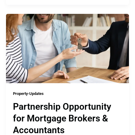
Property-Updates
Partnership Opportunity
for Mortgage Brokers &
Accountants