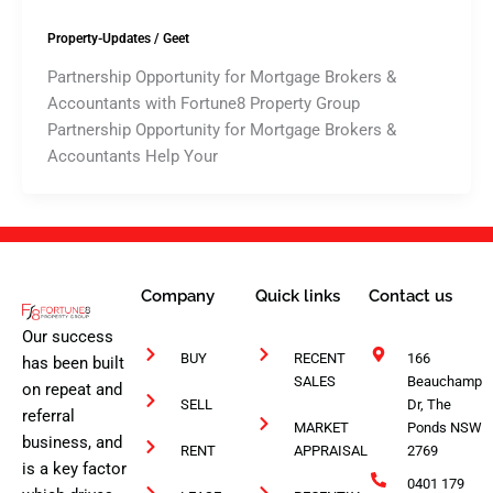
Property-Updates
/
Geet
Partnership Opportunity for Mortgage Brokers &
Accountants with Fortune8 Property Group
Partnership Opportunity for Mortgage Brokers &
Accountants Help Your
Company
Quick links
Contact us
Our success
BUY
RECENT
166
has been built
SALES
Beauchamp
on repeat and
SELL
Dr, The
referral
MARKET
Ponds NSW
business, and
RENT
APPRAISAL
2769
is a key factor
0401 179