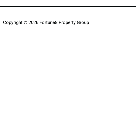
Copyright © 2026 Fortune8 Property Group