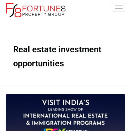
Skip
to
content
Real estate investment
opportunities