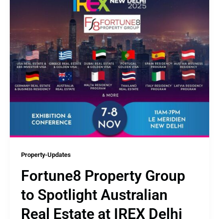
Property-Updates
Fortune8 Property Group
to Spotlight Australian
Real Estate at IREX Delhi