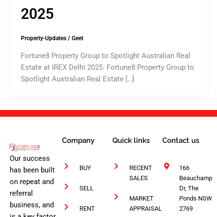
2025
Property-Updates
/
Geet
Fortune8 Property Group to Spotlight Australian Real
Estate at IREX Delhi 2025. Fortune8 Property Group to
Spotlight Australian Real Estate […]
Company
Quick links
Contact us
Our success
BUY
RECENT
166
has been built
SALES
Beauchamp
on repeat and
SELL
Dr, The
referral
MARKET
Ponds NSW
business, and
RENT
APPRAISAL
2769
is a key factor