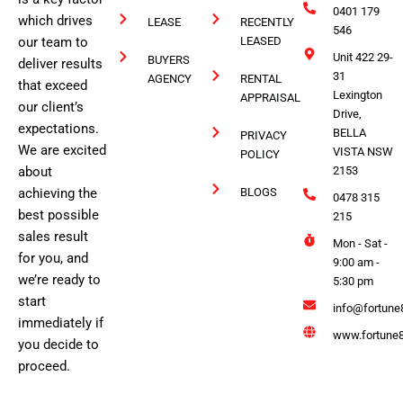
0401 179
which drives
LEASE
RECENTLY
546
our team to
LEASED
Unit 422 29-
BUYERS
deliver results
31
AGENCY
RENTAL
that exceed
Lexington
APPRAISAL
our client’s
Drive,
expectations.
BELLA
PRIVACY
We are excited
VISTA NSW
POLICY
about
2153
achieving the
BLOGS
0478 315
best possible
215
sales result
Mon - Sat -
for you, and
9:00 am -
we’re ready to
5:30 pm
start
info@fortune
immediately if
www.fortune8
you decide to
proceed.